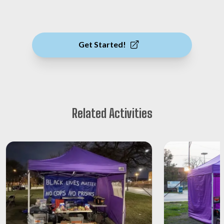
Get Started!
Related Activities