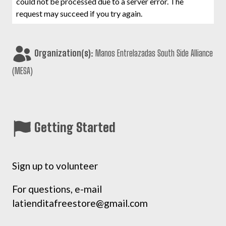
could not be processed due to a server error. The
request may succeed if you try again.
Organization(s):
Manos Entrelazadas South Side Alliance
(MESA)
Getting Started
Sign up to volunteer
For questions, e-mail
latienditafreestore@gmail.com