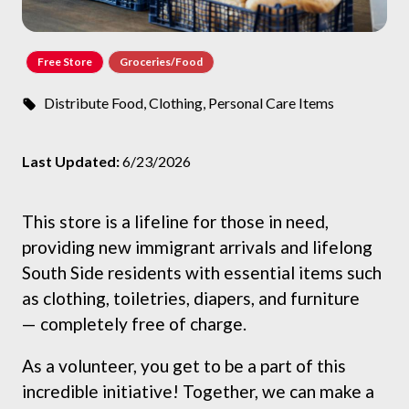
Free Store
Groceries/Food
Distribute Food, Clothing, Personal Care Items
Last Updated:
6/23/2026
This store is a lifeline for those in need,
providing new immigrant arrivals and lifelong
South Side residents with essential items such
as clothing, toiletries, diapers, and furniture
— completely free of charge.
As a volunteer, you get to be a part of this
incredible initiative! Together, we can make a