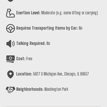
Exertion Level:
Moderate (e.g. some lifting or carrying)
Requires Transporting Items by Car:
No
Talking Required:
No
Cost:
Free
Location:
5627 S Michigan Ave, Chicago, IL 60637
Neighborhoods:
Washington Park