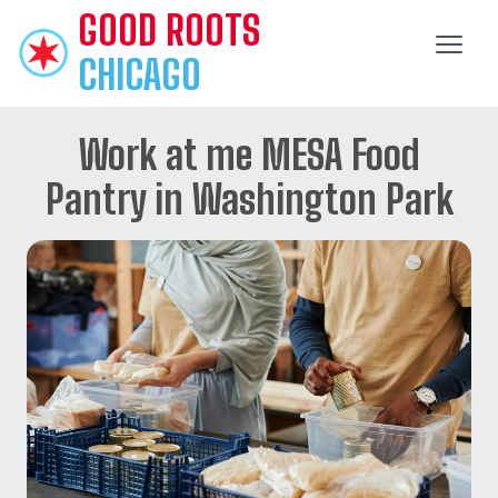
GOOD
ROOTS
CHICAGO
Work at me MESA Food
Pantry in Washington Park