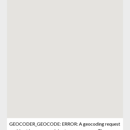
GEOCODER_GEOCODE: ERROR: A geocoding request