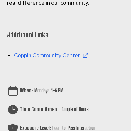
real difference in our community.
Additional Links
Coppin Community Center
When:
Mondays 4-6 PM
Time Commitment:
Couple of Hours
Exposure Level:
Peer-to-Peer Interaction