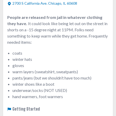
2700 S California Ave. Chicago, IL 60608
People are released from jail in whatever clothing
they have.
It could look like being let out on the street in
shorts on a -15 degree night at 11PM. Folks need
something to keep warm while they get home. Frequently
needed items:
coats
winter hats
gloves
warm layers (sweatshirt, sweatpants)
pants/jeans (but we shouldn’t have too much)
winter shoes like a boot
underwear/socks (NOT USED)
hand warmers, foot warmers
Getting Started