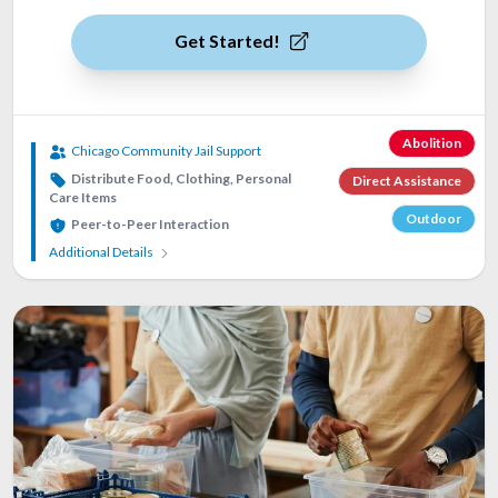
Get Started!
Abolition
Chicago Community Jail Support
Distribute Food, Clothing, Personal
Direct Assistance
Care Items
Outdoor
Peer-to-Peer Interaction
Additional Details