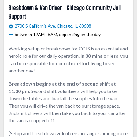
Breakdown & Van Driver - Chicago Community Jail
Support
2700 S California Ave. Chicago, IL 60608
between 12AM - 5AM, depending on the day
Working setup or breakdown for CCJS is an essential and
heroic role for our daily operation. In
30 mins or less
, you
can be responsible for our entire effort living to see
another day!
Breakdown begins at the end of second shift at
11:30 pm
. Second shift volunteers will help you take
down the tables and load all the supplies into the van.
Then you will drive the van back to our storage space.
2nd shift drivers will then take you back to your car after
the van is dropped off.
(Setup and breakdown volunteers are angels among mere