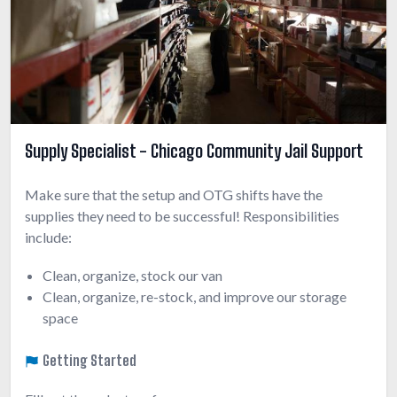
Supply Specialist - Chicago Community Jail Support
Make sure that the setup and OTG shifts have the
supplies they need to be successful! Responsibilities
include:
Clean, organize, stock our van
Clean, organize, re-stock, and improve our storage
space
Getting Started