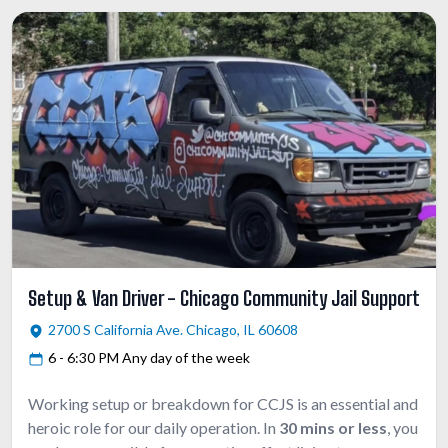
Setup & Van Driver - Chicago Community Jail Support
2700 S California Ave. Chicago, IL 60608
6 - 6:30 PM Any day of the week
Working setup or breakdown for CCJS is an essential and
heroic role for our daily operation. In
30 mins or less
, you