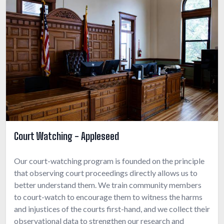
Court Watching - Appleseed
Our court-watching program is founded on the principle
that observing court proceedings directly allows us to
better understand them. We train community members
to court-watch to encourage them to witness the harms
and injustices of the courts first-hand, and we collect their
observational data to strengthen our research and