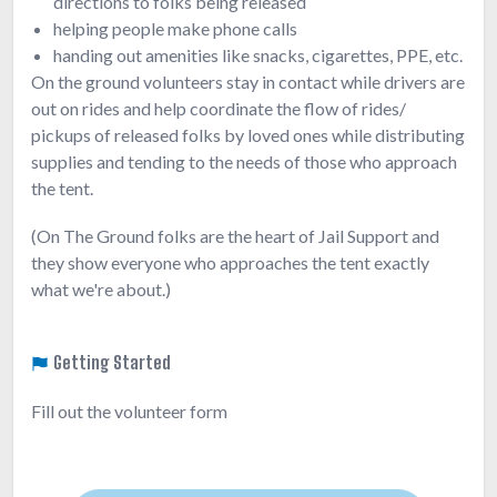
directions to folks being released
helping people make phone calls
handing out amenities like snacks, cigarettes, PPE, etc.
On the ground volunteers stay in contact while drivers are
out on rides and help coordinate the flow of rides/
pickups of released folks by loved ones while distributing
supplies and tending to the needs of those who approach
the tent.
(On The Ground folks are the heart of Jail Support and
they show everyone who approaches the tent exactly
what we're about.)
Getting Started
Fill out the volunteer form