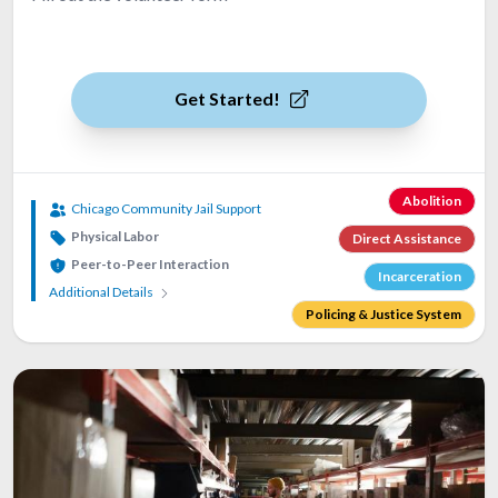
Get Started!
Abolition
Chicago Community Jail Support
Physical Labor
Direct Assistance
Peer-to-Peer Interaction
Incarceration
Additional Details
Policing & Justice System