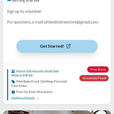
Sign up to volunteer
For questions, e-mail latienditafreestore@gmail.com
Get Started!
Free Store
Manos Entrelazadas South Side
Alliance (MESA)
Groceries/Food
Distribute Food, Clothing, Personal
Care Items
Peer-to-Peer Interaction
Additional Details