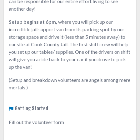
can be responsible for our entire effort living to see
another day!
Setup begins at 6pm,
where you will pick up our
incredible jail support van from its parking spot by our
storage space and drive it (less than 5 minutes away) to
our site at Cook County Jail. The first shift crew will help
you set up our tables/ supplies. One of the drivers on shift
will give you a ride back to your car if you drove to pick
up the van!
(Setup and breakdown volunteers are angels among mere
mortals.)
Getting Started
Fill out the volunteer form