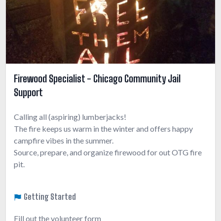
Firewood Specialist - Chicago Community Jail
Support
Calling all (aspiring) lumberjacks!
The fire keeps us warm in the winter and offers happy
campfire vibes in the summer.
Source, prepare, and organize firewood for out OTG fire
pit.
Getting Started
Fill out the volunteer form