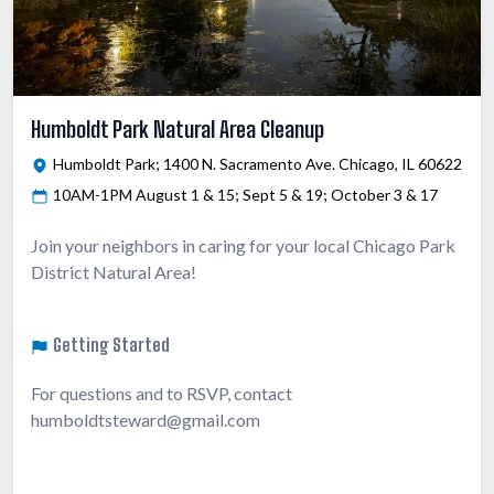
Humboldt Park Natural Area Cleanup
Humboldt Park; 1400 N. Sacramento Ave. Chicago, IL 60622
10AM-1PM August 1 & 15; Sept 5 & 19; October 3 & 17
Join your neighbors in caring for your local Chicago Park
District Natural Area!
Getting Started
For questions and to RSVP, contact
humboldtsteward@gmail.com