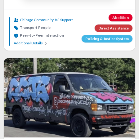
Abolition
Chicago Community Jail Support
Transport People
Direct Assistance
Peer-to-Peer Interaction
Policing & Justice System
Additional Details