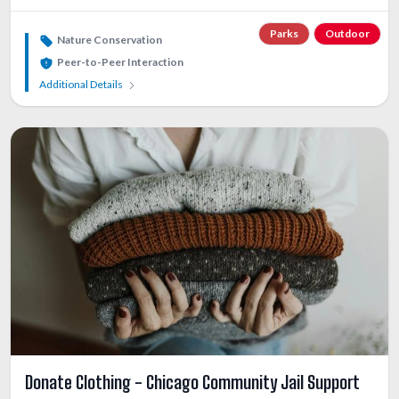
Parks
Outdoor
Nature Conservation
Peer-to-Peer Interaction
Additional Details
Donate Clothing - Chicago Community Jail Support