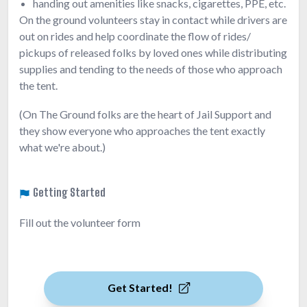
handing out amenities like snacks, cigarettes, PPE, etc.
On the ground volunteers stay in contact while drivers are
out on rides and help coordinate the flow of rides/
pickups of released folks by loved ones while distributing
supplies and tending to the needs of those who approach
the tent.
(On The Ground folks are the heart of Jail Support and
they show everyone who approaches the tent exactly
what we're about.)
Getting Started
Fill out the volunteer form
Get Started!