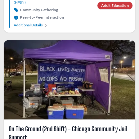
(HPSN)
Adult Education
Community Gathering
Peer-to-Peer Interaction
Additional Details
On The Ground (2nd Shift) - Chicago Community Jail
Support