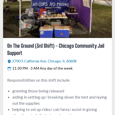
On The Ground (3rd Shift) - Chicago Community Jail
Support
2700 S California Ave. Chicago, IL 60608
11:30 PM - 3 AM Any day of the week
Responsibilities on this shift include
greeting those being released
aiding in setting up/ breaking down the tent and laying
out the supplies
helping to set up rides/ cab fares/ assist in giving