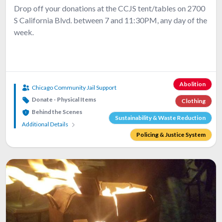
Drop off your donations at the CCJS tent/tables on 2700
S California Blvd. between 7 and 11:30PM, any day of the
week.
Abolition
Chicago Community Jail Support
Donate - Physical Items
Clothing
Behind the Scenes
Sustainability & Waste Reduction
Additional Details
Policing & Justice System