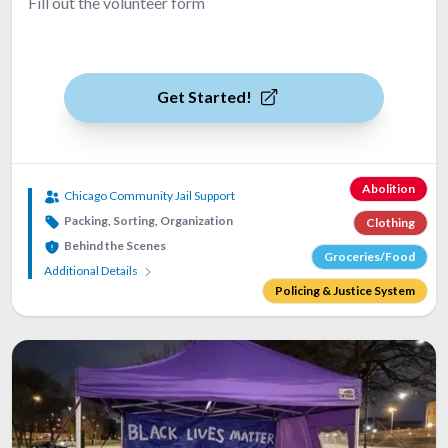
Fill out the volunteer form
Get Started!
Abolition
Chicago Community Jail Support
Packing, Sorting, Organization
Clothing
Behind the Scenes
Groceries/Food
Additional Details
Policing & Justice System