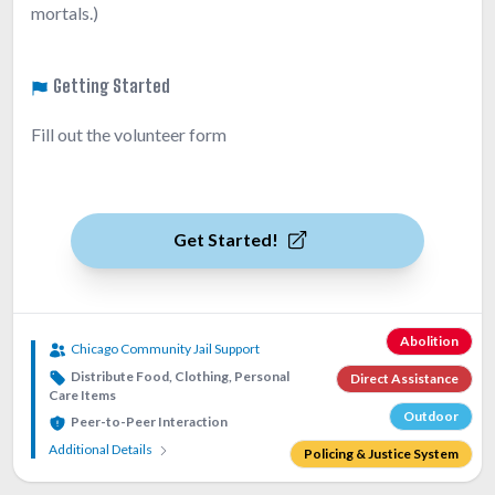
mortals.)
Getting Started
Fill out the volunteer form
Get Started!
Abolition
Chicago Community Jail Support
Distribute Food, Clothing, Personal
Direct Assistance
Care Items
Outdoor
Peer-to-Peer Interaction
Additional Details
Policing & Justice System