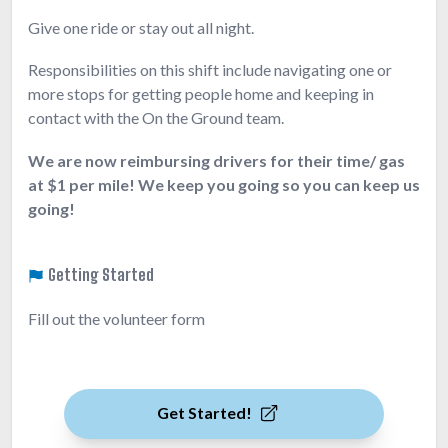
Give one ride or stay out all night.
Responsibilities on this shift include navigating one or
more stops for getting people home and keeping in
contact with the On the Ground team.
We are now reimbursing drivers for their time/ gas
at $1 per mile! We keep you going so you can keep us
going!
Getting Started
Fill out the volunteer form
Get Started!