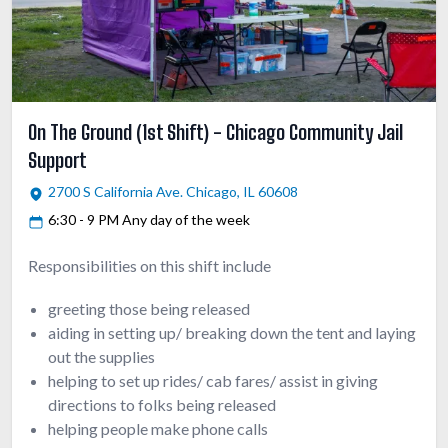
On The Ground (1st Shift) - Chicago Community Jail
Support
2700 S California Ave. Chicago, IL 60608
6:30 - 9 PM Any day of the week
Responsibilities on this shift include
greeting those being released
aiding in setting up/ breaking down the tent and laying
out the supplies
helping to set up rides/ cab fares/ assist in giving
directions to folks being released
helping people make phone calls